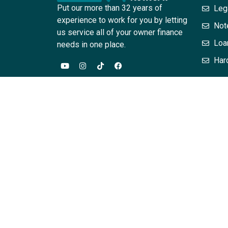
Put our more than 32 years of
Leg
experience to work for you by letting
Not
us service all of your owner finance
Loa
needs in one place.
Har
The information provided in this website / training
are for general informational purposes only. Infor
this site should contact their attorney to obtain a
acting on the basis of information on this site wit
assurances that the information contained herein – 
relationship between the attendee or reader is cr
Associates, PC, L. Scott Horne and or their employe
hereby expressly disclaimed. The content on this p