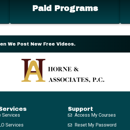
Paid Programs
hen We Post New Free Videos.
Services
Support
e Services
Access My Courses
O Services
Reset My Password