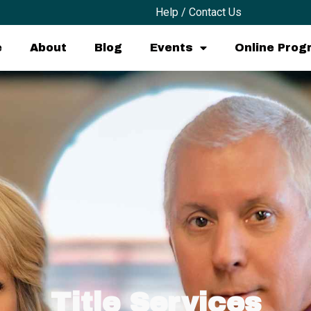
Help / Contact Us
e
About
Blog
Events
Online Pro
Title Services