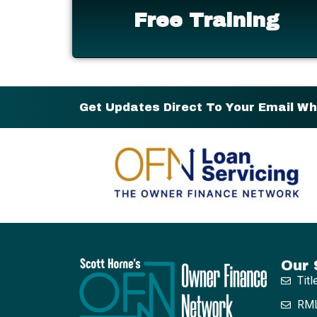
Free Training
Get Updates Direct To Your Email W
Our 
Titl
RML