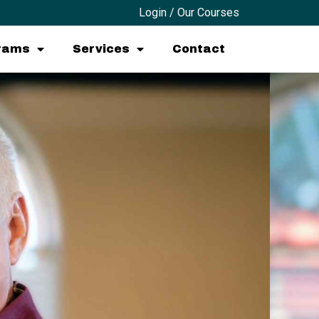
Login / Our Courses
grams
Services
Contact