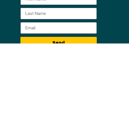
Send
, all information, content, and materials available
al or other information. Readers of information on
eader of this web site should act or refrain from
iction. Only your individual attorney can provide
r particular situation. No attorney-client
ing are those of the Owner Finance Network, Horne
aken based on the contents of this training are
content is error-free.