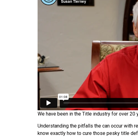
We have been in the Title industry for over 20 y
Understanding the pitfalls the can occur with r
know exactly how to cure those pesky title def