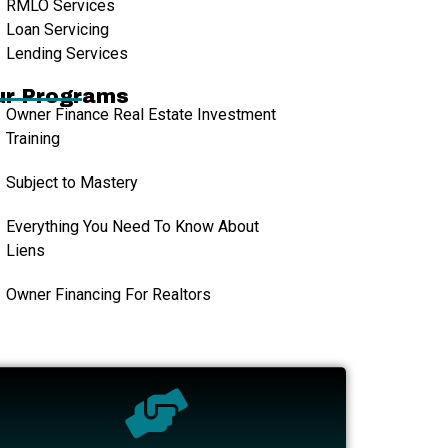
RMLO Services
Loan Servicing
Lending Services
ur Programs
Owner Finance Real Estate Investment
Training
Subject to Mastery
Everything You Need To Know About
Liens
Owner Financing For Realtors