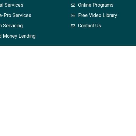
al Services
Online Programs
e-Pro Services
Free Video Library
n Servicing
Contact Us
d Money Lending
 does not, and is not intended to, constitute legal advice; instead
mation in this training may not constitute the most up-to-date leg
dvice with respect to any particular legal matter. No attendee or r
hout first seeking legal advice from counsel in the relevant jurisd
and your interpretation of it – is applicable or appropriate to you
eated or implied. The views expressed at, or through, this train
es or agents. All liability with respect to actions taken or not t
osting is provided “as is;” no representations are made that the 