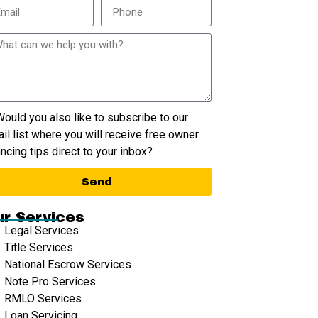
ould you also like to subscribe to our
il list where you will receive free owner
ancing tips direct to your inbox?
Send
r Services
Legal Services
Title Services
National Escrow Services
Note Pro Services
RMLO Services
Loan Servicing