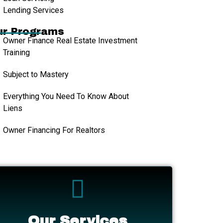
Lending Services
ur Programs
Owner Finance Real Estate Investment
Training
Subject to Mastery
Everything You Need To Know About
Liens
Owner Financing For Realtors
Our Services