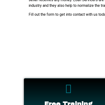
industry and they also help to normalize the tr
Fill out the form to get into contact with us tod
Free Training