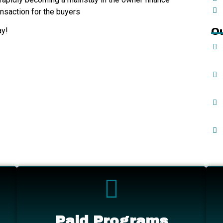
ansaction for the buyers
ay!
O
Paid Programs