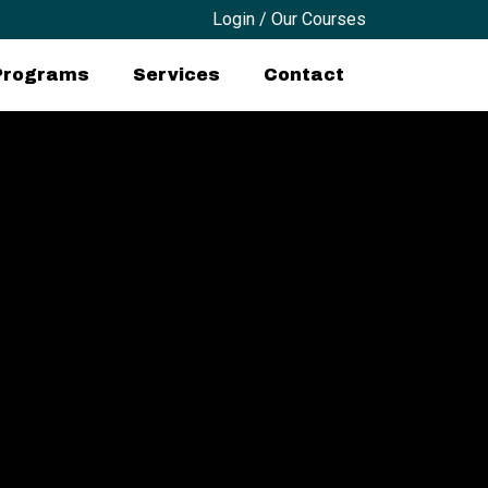
Login / Our Courses
 Programs
Services
Contact