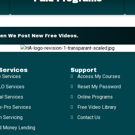
hen We Post New Free Videos.
Services
Support
e Services
Access My Courses
O Services
Reset My Password
al Services
Online Programs
e-Pro Services
Free Video Library
n Servicing
Contact Us
d Money Lending