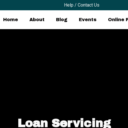
Help / Contact Us
Home
About
Blog
Events
Online
Loan Servicing