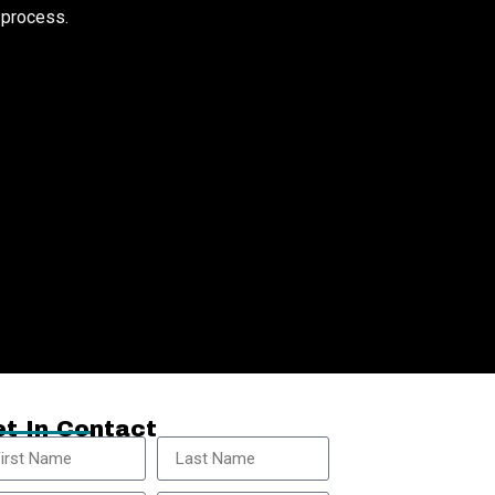
e process.
t In Contact