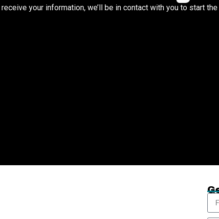
eceive your information, we’ll be in contact with you to start th
Ge