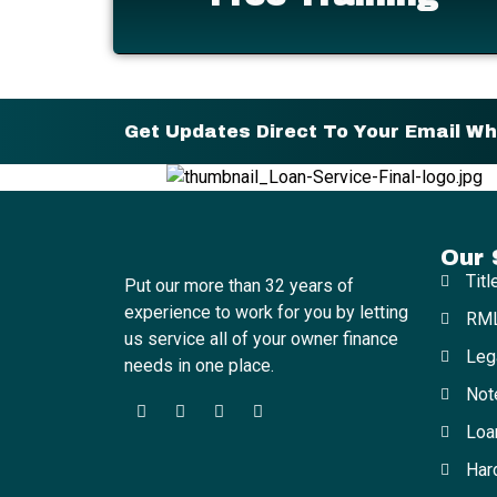
Get Updates Direct To Your Email W
Our 
Titl
Put our more than 32 years of
experience to work for you by letting
RML
us service all of your owner finance
Leg
needs in one place.
Not
Loa
Har