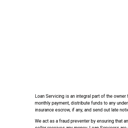
Loan Servicing is an integral part of the owner f
monthly payment, distribute funds to any underly
insurance escrow, if any, and send out late noti
We act as a fraud preventer by ensuring that a
seller receives any money. Loan Servicers are