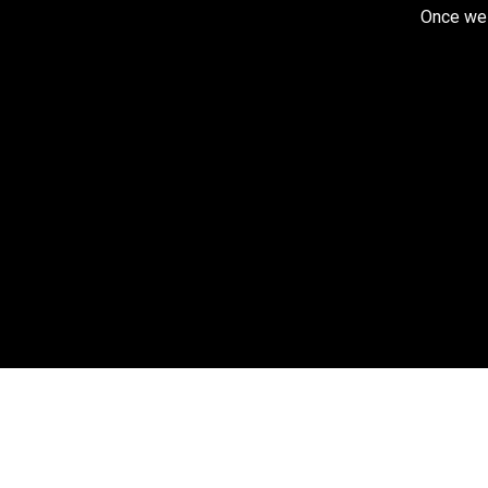
Once we r