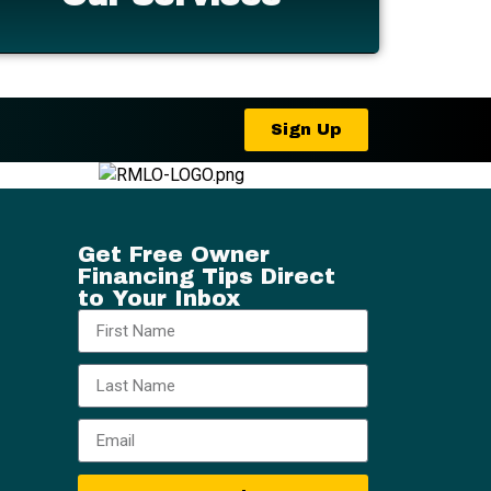
Sign Up
Get Free Owner
Financing Tips Direct
to Your Inbox