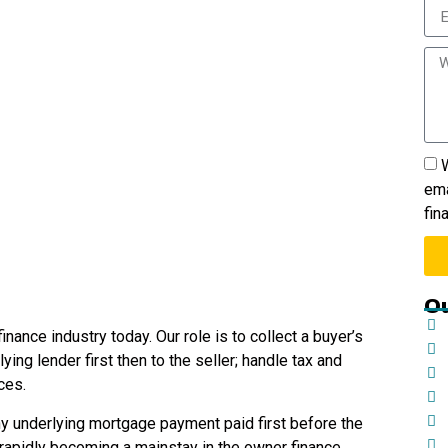
W
ema
fin
Ou
inance industry today. Our role is to collect a buyer’s
ing lender first then to the seller; handle tax and
ces.
ny underlying mortgage payment paid first before the
 rapidly becoming a mainstay in the owner finance