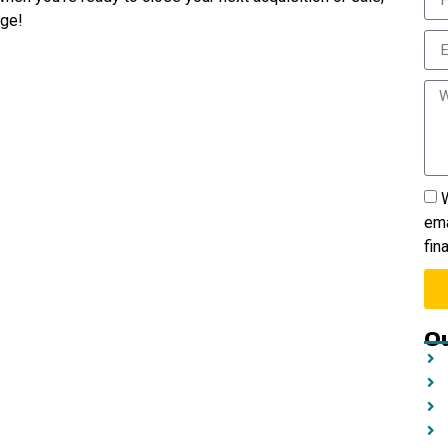
age!
W
ema
fin
Ou