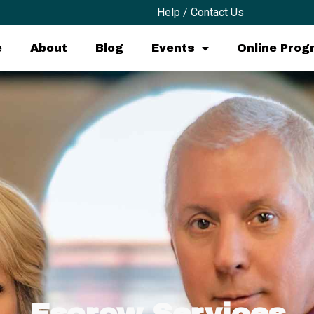
Help / Contact Us
e
About
Blog
Events
Online Pro