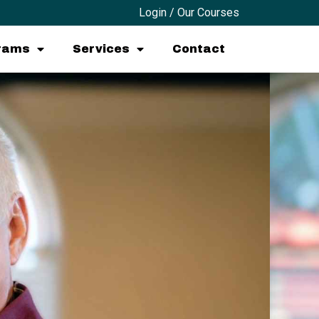
Login / Our Courses
grams
Services
Contact