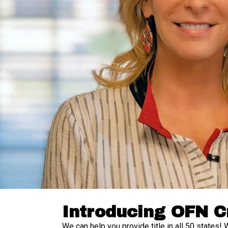
Introducing OFN C
We can help you provide title in all 50 states! 