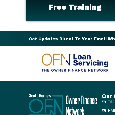
Free Training
Get Updates Direct To Your Email W
Our 
Titl
RML