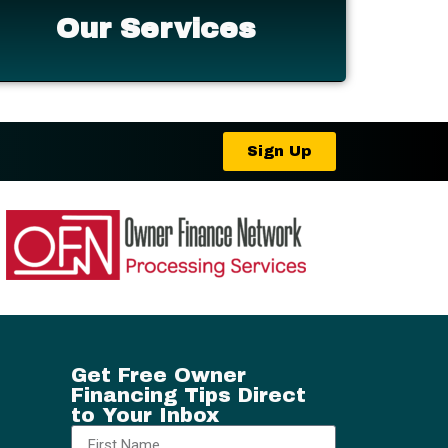
Our Services
Sign Up
Get Free Owner
Financing Tips Direct
to Your Inbox