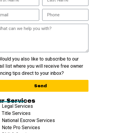
ould you also like to subscribe to our
il list where you will receive free owner
ancing tips direct to your inbox?
Send
r Services
Legal Services
Title Services
National Escrow Services
Note Pro Services