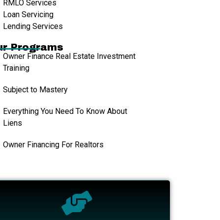
RMLO Services
Loan Servicing
Lending Services
ur Programs
Owner Finance Real Estate Investment
Training
Subject to Mastery
Everything You Need To Know About
Liens
Owner Financing For Realtors