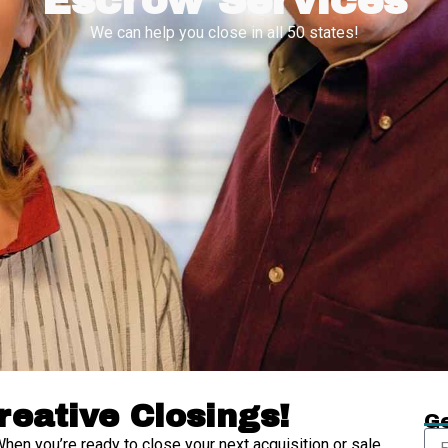
Escrow Services
We can help you close in all 50 states!
reative Closings!
Ge
When you’re ready to close your next acquisition or sale,