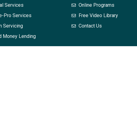
al Services
Online Programs
e-Pro Services
Free Video Library
n Servicing
Contact Us
d Money Lending
 does not, and is not intended to, constitute legal advice; instead
mation in this training may not constitute the most up-to-date leg
dvice with respect to any particular legal matter. No attendee or r
hout first seeking legal advice from counsel in the relevant jurisd
and your interpretation of it – is applicable or appropriate to you
eated or implied. The views expressed at, or through, this train
es or agents. All liability with respect to actions taken or not t
osting is provided “as is;” no representations are made that the 