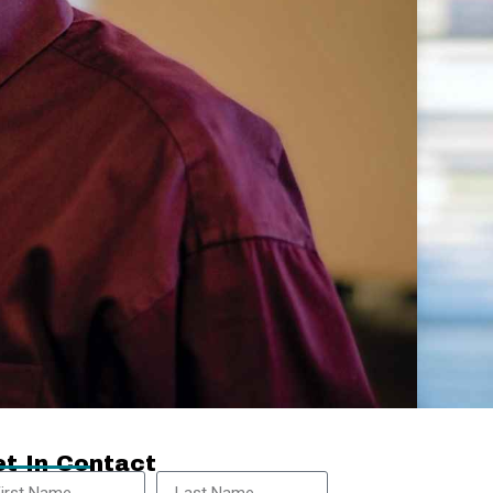
t In Contact