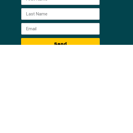
Send
, all information, content, and materials available
al or other information. Readers of information on
eader of this web site should act or refrain from
iction. Only your individual attorney can provide
r particular situation. No attorney-client
ing are those of the Owner Finance Network, Horne
aken based on the contents of this training are
content is error-free.