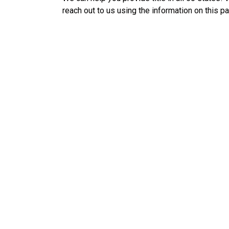
reach out to us using the information on this p