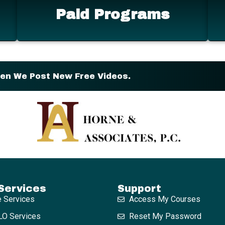
Paid Programs
hen We Post New Free Videos.
Services
Support
e Services
Access My Courses
O Services
Reset My Password