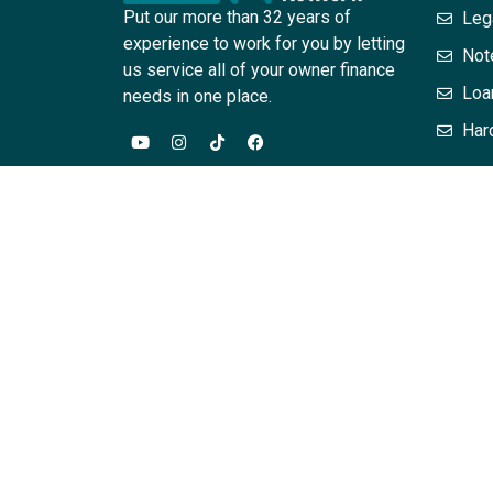
Put our more than 32 years of
Leg
experience to work for you by letting
Not
us service all of your owner finance
Loa
needs in one place.
Har
The information provided in this website / training
are for general informational purposes only. Infor
this site should contact their attorney to obtain a
acting on the basis of information on this site wit
assurances that the information contained herein – 
relationship between the attendee or reader is cr
Associates, PC, L. Scott Horne and or their employe
hereby expressly disclaimed. The content on this p