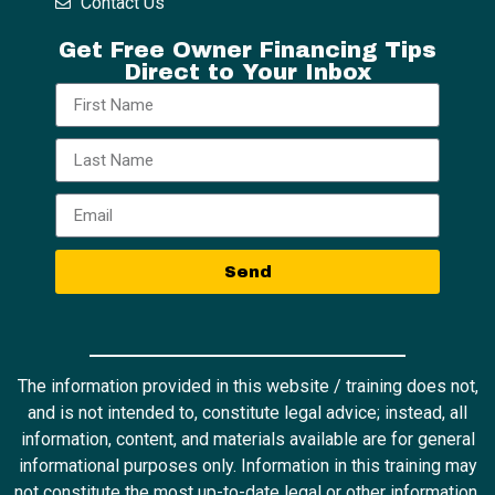
Contact Us
Get Free Owner Financing Tips
Direct to Your Inbox
Send
The information provided in this website / training does not,
and is not intended to, constitute legal advice; instead, all
information, content, and materials available are for general
informational purposes only. Information in this training may
not constitute the most up-to-date legal or other information.