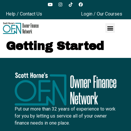
Help / Contact Us
Login / Our Courses
Getting Started
Put our more than 32 years of experience to work
for you by letting us service all of your owner
finance needs in one place.