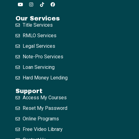
Our Services
Title Services
RMLO Services
Legal Services
Note-Pro Services
Loan Servicing
Hard Money Lending
Support
Access My Courses
Reset My Password
Online Programs
Free Video Library