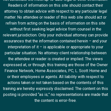
Readers of information on this site should contact their
attorney to obtain advice with respect to any particular legal
matter. No attendee or reader of this web site should act or
refrain from acting on the basis of information on this site
without first seeking legal advice from counsel in the
relevant jurisdiction. Only your individual attorney can provide
assurances that the information contained herein – and your
interpretation of it – is applicable or appropriate to your
particular situation. No attorney-client relationship between
the attendee or reader is created or implied. The views
expressed at, or through, this training are those of the Owner
Finance Network, Horne Associates, PC, L. Scott Horne and
or their employees or agents. All liability with respect to
actions taken or not taken based on the contents of this
training are hereby expressly disclaimed. The content on this
posting is provided “as is;” no representations are made that
the content is error-free.