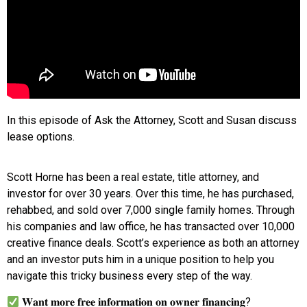
In this episode of Ask the Attorney, Scott and Susan discuss
lease options.
Scott Horne has been a real estate, title attorney, and
investor for over 30 years. Over this time, he has purchased,
rehabbed, and sold over 7,000 single family homes. Through
his companies and law office, he has transacted over 10,000
creative finance deals. Scott’s experience as both an attorney
and an investor puts him in a unique position to help you
navigate this tricky business every step of the way.
𝐖𝐚𝐧𝐭 𝐦𝐨𝐫𝐞 𝐟𝐫𝐞𝐞 𝐢𝐧𝐟𝐨𝐫𝐦𝐚𝐭𝐢𝐨𝐧 𝐨𝐧 𝐨𝐰𝐧𝐞𝐫 𝐟𝐢𝐧𝐚𝐧𝐜𝐢𝐧𝐠?