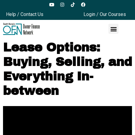
Help / Contact Us
Login / Our Courses
Lease Options:
Buying, Selling, and
Everything In-
between