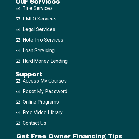
Our Services
Title Services
RMLO Services
Legal Services
Note-Pro Services
Loan Servicing
Hard Money Lending
Support
Access My Courses
Reset My Password
Online Programs
Free Video Library
Contact Us
Get Free Owner Financing Tips