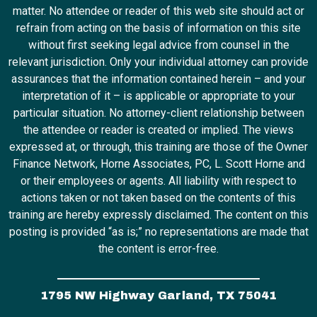
matter. No attendee or reader of this web site should act or
refrain from acting on the basis of information on this site
without first seeking legal advice from counsel in the
relevant jurisdiction. Only your individual attorney can provide
assurances that the information contained herein – and your
interpretation of it – is applicable or appropriate to your
particular situation. No attorney-client relationship between
the attendee or reader is created or implied. The views
expressed at, or through, this training are those of the Owner
Finance Network, Horne Associates, PC, L. Scott Horne and
or their employees or agents. All liability with respect to
actions taken or not taken based on the contents of this
training are hereby expressly disclaimed. The content on this
posting is provided “as is;” no representations are made that
the content is error-free.
1795 NW Highway Garland, TX 75041