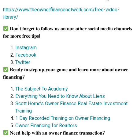
https://www.theownerfinancenetwork.com/free-video-
library/
𝐃𝐨𝐧’𝐭 𝐟𝐨𝐫𝐠𝐞𝐭 𝐭𝐨 𝐟𝐨𝐥𝐥𝐨𝐰 𝐮𝐬 𝐨𝐧 𝐨𝐮𝐫 𝐨𝐭𝐡𝐞𝐫 𝐬𝐨𝐜𝐢𝐚𝐥 𝐦𝐞𝐝𝐢𝐚 𝐜𝐡𝐚𝐧𝐧𝐞𝐥𝐬
𝐟𝐨𝐫 𝐦𝐨𝐫𝐞 𝐟𝐫𝐞𝐞 𝐭𝐢𝐩𝐬!
Instagram
Facebook
Twitter
𝐑𝐞𝐚𝐝𝐲 𝐭𝐨 𝐬𝐭𝐞𝐩 𝐮𝐩 𝐲𝐨𝐮𝐫 𝐠𝐚𝐦𝐞 𝐚𝐧𝐝 𝐥𝐞𝐚𝐫𝐧 𝐦𝐨𝐫𝐞 𝐚𝐛𝐨𝐮𝐭 𝐨𝐰𝐧𝐞𝐫
𝐟𝐢𝐧𝐚𝐧𝐜𝐢𝐧𝐠?
The Subject To Academy
Everything You Need to Know About Liens
Scott Horne’s Owner Finance Real Estate Investment
Training
1 Day Recorded Training on Owner Financing
Owner Financing for Realtors
𝐍𝐞𝐞𝐝 𝐡𝐞𝐥𝐩 𝐰𝐢𝐭𝐡 𝐚𝐧 𝐨𝐰𝐧𝐞𝐫 𝐟𝐢𝐧𝐚𝐧𝐜𝐞 𝐭𝐫𝐚𝐧𝐬𝐚𝐜𝐭𝐢𝐨𝐧?