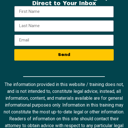
Direct to Your Inbox
Send
The information provided in this website / training does not,
and is not intended to, constitute legal advice; instead, all
information, content, and materials available are for general
informational purposes only. Information in this training may
not constitute the most up-to-date legal or other information.
Readers of information on this site should contact their
attorney to obtain advice with respect to any particular legal