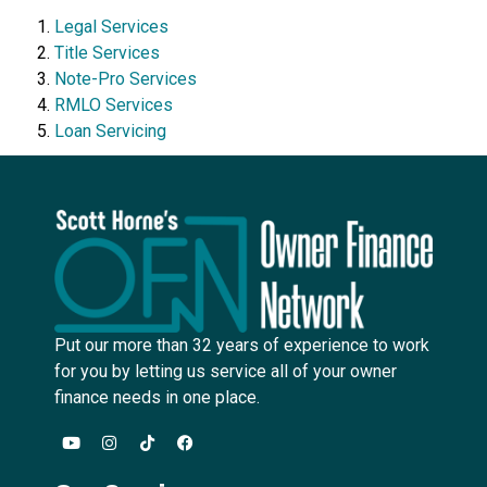
Legal Services
Title Services
Note-Pro Services
RMLO Services
Loan Servicing
Put our more than 32 years of experience to work
for you by letting us service all of your owner
finance needs in one place.