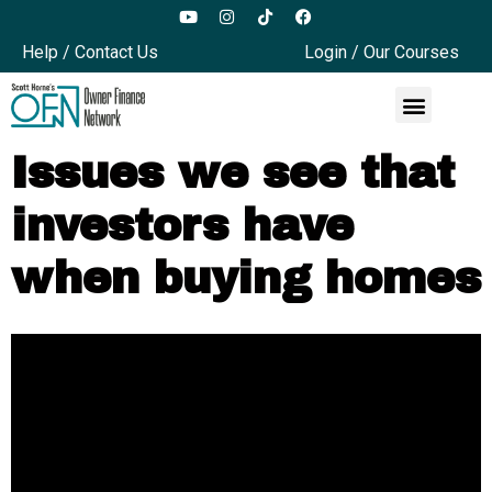
Help / Contact Us
Login / Our Courses
Issues we see that
investors have
when buying homes