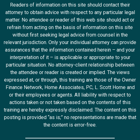
Readers of information on this site should contact their
attorney to obtain advice with respect to any particular legal
matter. No attendee or reader of this web site should act or
refrain from acting on the basis of information on this site
without first seeking legal advice from counsel in the
relevant jurisdiction. Only your individual attorney can provide
assurances that the information contained herein – and your
interpretation of it – is applicable or appropriate to your
particular situation. No attorney-client relationship between
the attendee or reader is created or implied. The views
expressed at, or through, this training are those of the Owner
Finance Network, Horne Associates, PC, L. Scott Horne and
or their employees or agents. All liability with respect to
actions taken or not taken based on the contents of this
training are hereby expressly disclaimed. The content on this
posting is provided “as is;” no representations are made that
the content is error-free.