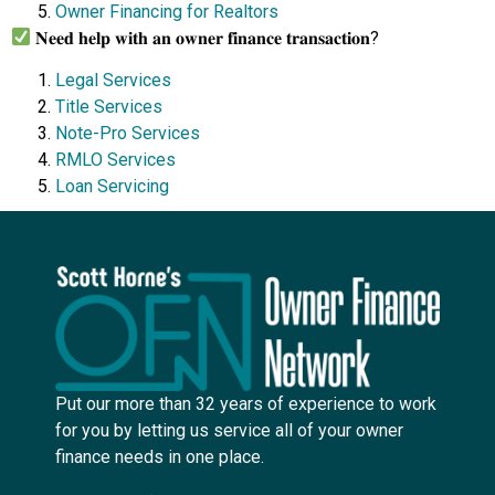
Owner Financing for Realtors
𝐍𝐞𝐞𝐝 𝐡𝐞𝐥𝐩 𝐰𝐢𝐭𝐡 𝐚𝐧 𝐨𝐰𝐧𝐞𝐫 𝐟𝐢𝐧𝐚𝐧𝐜𝐞 𝐭𝐫𝐚𝐧𝐬𝐚𝐜𝐭𝐢𝐨𝐧?
Legal Services
Title Services
Note-Pro Services
RMLO Services
Loan Servicing
Put our more than 32 years of experience to work
for you by letting us service all of your owner
finance needs in one place.