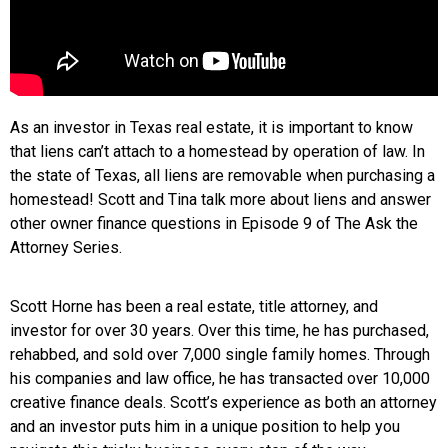
As an investor in Texas real estate, it is important to know
that liens can’t attach to a homestead by operation of law. In
the state of Texas, all liens are removable when purchasing a
homestead! Scott and Tina talk more about liens and answer
other owner finance questions in Episode 9 of The Ask the
Attorney Series.
Scott Horne has been a real estate, title attorney, and
investor for over 30 years. Over this time, he has purchased,
rehabbed, and sold over 7,000 single family homes. Through
his companies and law office, he has transacted over 10,000
creative finance deals. Scott’s experience as both an attorney
and an investor puts him in a unique position to help you