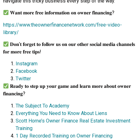
navigate this tricky business every step of the way.
𝐖𝐚𝐧𝐭 𝐦𝐨𝐫𝐞 𝐟𝐫𝐞𝐞 𝐢𝐧𝐟𝐨𝐫𝐦𝐚𝐭𝐢𝐨𝐧 𝐨𝐧 𝐨𝐰𝐧𝐞𝐫 𝐟𝐢𝐧𝐚𝐧𝐜𝐢𝐧𝐠?
https://www.theownerfinancenetwork.com/free-video-
library/
𝐃𝐨𝐧’𝐭 𝐟𝐨𝐫𝐠𝐞𝐭 𝐭𝐨 𝐟𝐨𝐥𝐥𝐨𝐰 𝐮𝐬 𝐨𝐧 𝐨𝐮𝐫 𝐨𝐭𝐡𝐞𝐫 𝐬𝐨𝐜𝐢𝐚𝐥 𝐦𝐞𝐝𝐢𝐚 𝐜𝐡𝐚𝐧𝐧𝐞𝐥𝐬
𝐟𝐨𝐫 𝐦𝐨𝐫𝐞 𝐟𝐫𝐞𝐞 𝐭𝐢𝐩𝐬!
Instagram
Facebook
Twitter
𝐑𝐞𝐚𝐝𝐲 𝐭𝐨 𝐬𝐭𝐞𝐩 𝐮𝐩 𝐲𝐨𝐮𝐫 𝐠𝐚𝐦𝐞 𝐚𝐧𝐝 𝐥𝐞𝐚𝐫𝐧 𝐦𝐨𝐫𝐞 𝐚𝐛𝐨𝐮𝐭 𝐨𝐰𝐧𝐞𝐫
𝐟𝐢𝐧𝐚𝐧𝐜𝐢𝐧𝐠?
The Subject To Academy
Everything You Need to Know About Liens
Scott Horne’s Owner Finance Real Estate Investment
Training
1 Day Recorded Training on Owner Financing