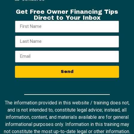
Get Free Owner Financing Tips
Direct to Your Inbox
Send
The information provided in this website / training does not,
and is not intended to, constitute legal advice; instead, all
information, content, and materials available are for general
informational purposes only. Information in this training may
not constitute the most up-to-date legal or other information.