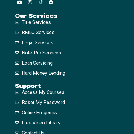
Our Services
Title Services
RMLO Services
Legal Services
Note-Pro Services
Loan Servicing
Hard Money Lending
Support
Access My Courses
Reset My Password
Online Programs
Free Video Library
Contact Us