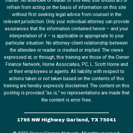
matter. No attendee or reader of this web site should act or
refrain from acting on the basis of information on this site
without first seeking legal advice from counsel in the
relevant jurisdiction. Only your individual attorney can provide
assurances that the information contained herein – and your
interpretation of it – is applicable or appropriate to your
particular situation. No attorney-client relationship between
the attendee or reader is created or implied. The views
expressed at, or through, this training are those of the Owner
Finance Network, Horne Associates, PC, L. Scott Horne and
or their employees or agents. All liability with respect to
actions taken or not taken based on the contents of this
training are hereby expressly disclaimed. The content on this
posting is provided “as is;” no representations are made that
the content is error-free.
1795 NW Highway Garland, TX 75041