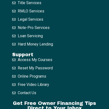
Title Services
RMLO Services
Legal Services
Note-Pro Services
Loan Servicing
Hard Money Lending
Support
Access My Courses
Reset My Password
Online Programs
Free Video Library
Contact Us
Get Free Owner Financing Tips
Direct to Your Inbox