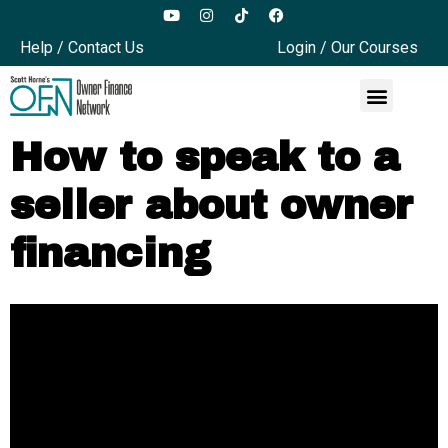
Help / Contact Us
Login / Our Courses
How to speak to a
seller about owner
financing