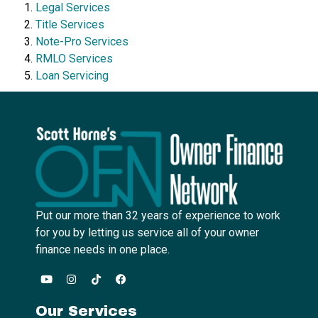
Legal Services
Title Services
Note-Pro Services
RMLO Services
Loan Servicing
Put our more than 32 years of experience to work
for you by letting us service all of your owner
finance needs in one place.
Our Services