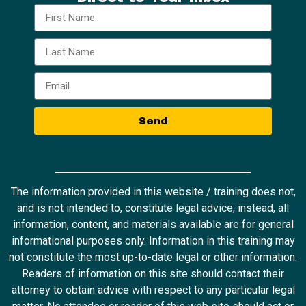
Send
The information provided in this website / training does not,
and is not intended to, constitute legal advice; instead, all
information, content, and materials available are for general
informational purposes only. Information in this training may
not constitute the most up-to-date legal or other information.
Readers of information on this site should contact their
attorney to obtain advice with respect to any particular legal