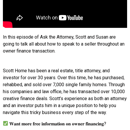
In this episode of Ask the Attorney, Scott and Susan are
going to talk all about how to speak to a seller throughout an
owner finance transaction.
Scott Horne has been a real estate, title attorney, and
investor for over 30 years. Over this time, he has purchased,
rehabbed, and sold over 7,000 single family homes. Through
his companies and law office, he has transacted over 10,000
creative finance deals. Scott’s experience as both an attorney
and an investor puts him in a unique position to help you
navigate this tricky business every step of the way.
𝐖𝐚𝐧𝐭 𝐦𝐨𝐫𝐞 𝐟𝐫𝐞𝐞 𝐢𝐧𝐟𝐨𝐫𝐦𝐚𝐭𝐢𝐨𝐧 𝐨𝐧 𝐨𝐰𝐧𝐞𝐫 𝐟𝐢𝐧𝐚𝐧𝐜𝐢𝐧𝐠?