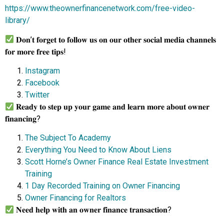
https://www.theownerfinancenetwork.com/free-video-
library/
𝐃𝐨𝐧’𝐭 𝐟𝐨𝐫𝐠𝐞𝐭 𝐭𝐨 𝐟𝐨𝐥𝐥𝐨𝐰 𝐮𝐬 𝐨𝐧 𝐨𝐮𝐫 𝐨𝐭𝐡𝐞𝐫 𝐬𝐨𝐜𝐢𝐚𝐥 𝐦𝐞𝐝𝐢𝐚 𝐜𝐡𝐚𝐧𝐧𝐞𝐥𝐬
𝐟𝐨𝐫 𝐦𝐨𝐫𝐞 𝐟𝐫𝐞𝐞 𝐭𝐢𝐩𝐬!
Instagram
Facebook
Twitter
𝐑𝐞𝐚𝐝𝐲 𝐭𝐨 𝐬𝐭𝐞𝐩 𝐮𝐩 𝐲𝐨𝐮𝐫 𝐠𝐚𝐦𝐞 𝐚𝐧𝐝 𝐥𝐞𝐚𝐫𝐧 𝐦𝐨𝐫𝐞 𝐚𝐛𝐨𝐮𝐭 𝐨𝐰𝐧𝐞𝐫
𝐟𝐢𝐧𝐚𝐧𝐜𝐢𝐧𝐠?
The Subject To Academy
Everything You Need to Know About Liens
Scott Horne’s Owner Finance Real Estate Investment
Training
1 Day Recorded Training on Owner Financing
Owner Financing for Realtors
𝐍𝐞𝐞𝐝 𝐡𝐞𝐥𝐩 𝐰𝐢𝐭𝐡 𝐚𝐧 𝐨𝐰𝐧𝐞𝐫 𝐟𝐢𝐧𝐚𝐧𝐜𝐞 𝐭𝐫𝐚𝐧𝐬𝐚𝐜𝐭𝐢𝐨𝐧?