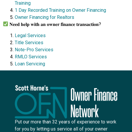
Training
1 Day Recorded Training on Owner Financing
Owner Financing for Realtors
𝐍𝐞𝐞𝐝 𝐡𝐞𝐥𝐩 𝐰𝐢𝐭𝐡 𝐚𝐧 𝐨𝐰𝐧𝐞𝐫 𝐟𝐢𝐧𝐚𝐧𝐜𝐞 𝐭𝐫𝐚𝐧𝐬𝐚𝐜𝐭𝐢𝐨𝐧?
Legal Services
Title Services
Note-Pro Services
RMLO Services
Loan Servicing
Put our more than 32 years of experience to work
for you by letting us service all of your owner