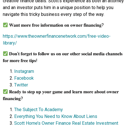
creative finance deals. Scott’s experience as both an attorney
and an investor puts him in a unique position to help you
navigate this tricky business every step of the way.
𝐖𝐚𝐧𝐭 𝐦𝐨𝐫𝐞 𝐟𝐫𝐞𝐞 𝐢𝐧𝐟𝐨𝐫𝐦𝐚𝐭𝐢𝐨𝐧 𝐨𝐧 𝐨𝐰𝐧𝐞𝐫 𝐟𝐢𝐧𝐚𝐧𝐜𝐢𝐧𝐠?
https://www.theownerfinancenetwork.com/free-video-
library/
𝐃𝐨𝐧’𝐭 𝐟𝐨𝐫𝐠𝐞𝐭 𝐭𝐨 𝐟𝐨𝐥𝐥𝐨𝐰 𝐮𝐬 𝐨𝐧 𝐨𝐮𝐫 𝐨𝐭𝐡𝐞𝐫 𝐬𝐨𝐜𝐢𝐚𝐥 𝐦𝐞𝐝𝐢𝐚 𝐜𝐡𝐚𝐧𝐧𝐞𝐥𝐬
𝐟𝐨𝐫 𝐦𝐨𝐫𝐞 𝐟𝐫𝐞𝐞 𝐭𝐢𝐩𝐬!
Instagram
Facebook
Twitter
𝐑𝐞𝐚𝐝𝐲 𝐭𝐨 𝐬𝐭𝐞𝐩 𝐮𝐩 𝐲𝐨𝐮𝐫 𝐠𝐚𝐦𝐞 𝐚𝐧𝐝 𝐥𝐞𝐚𝐫𝐧 𝐦𝐨𝐫𝐞 𝐚𝐛𝐨𝐮𝐭 𝐨𝐰𝐧𝐞𝐫
𝐟𝐢𝐧𝐚𝐧𝐜𝐢𝐧𝐠?
The Subject To Academy
Everything You Need to Know About Liens
Scott Horne’s Owner Finance Real Estate Investment