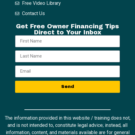
Free Video Library
Contact Us
Get Free Owner Financing Tips
Direct to Your Inbox
Send
The information provided in this website / training does not,
and is not intended to, constitute legal advice; instead, all
information, content, and materials available are for general