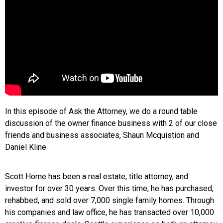
In this episode of Ask the Attorney, we do a round table
discussion of the owner finance business with 2 of our close
friends and business associates, Shaun Mcquistion and
Daniel Kline
Scott Horne has been a real estate, title attorney, and
investor for over 30 years. Over this time, he has purchased,
rehabbed, and sold over 7,000 single family homes. Through
his companies and law office, he has transacted over 10,000