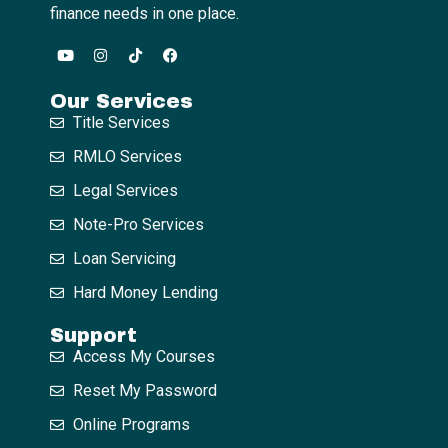
finance needs in one place.
Our Services
Title Services
RMLO Services
Legal Services
Note-Pro Services
Loan Servicing
Hard Money Lending
Support
Access My Courses
Reset My Password
Online Programs