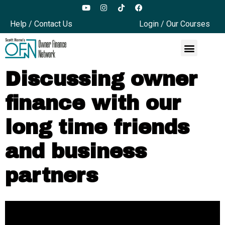
Help / Contact Us
Login / Our Courses
Discussing owner
finance with our
long time friends
and business
partners