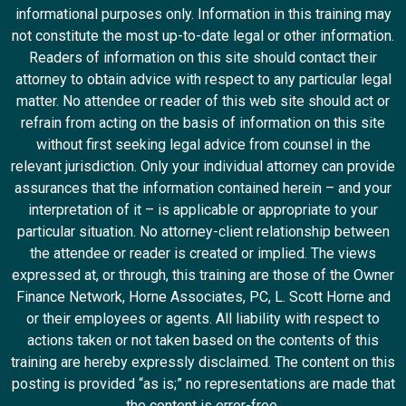
informational purposes only. Information in this training may
not constitute the most up-to-date legal or other information.
Readers of information on this site should contact their
attorney to obtain advice with respect to any particular legal
matter. No attendee or reader of this web site should act or
refrain from acting on the basis of information on this site
without first seeking legal advice from counsel in the
relevant jurisdiction. Only your individual attorney can provide
assurances that the information contained herein – and your
interpretation of it – is applicable or appropriate to your
particular situation. No attorney-client relationship between
the attendee or reader is created or implied. The views
expressed at, or through, this training are those of the Owner
Finance Network, Horne Associates, PC, L. Scott Horne and
or their employees or agents. All liability with respect to
actions taken or not taken based on the contents of this
training are hereby expressly disclaimed. The content on this
posting is provided “as is;” no representations are made that
the content is error-free.