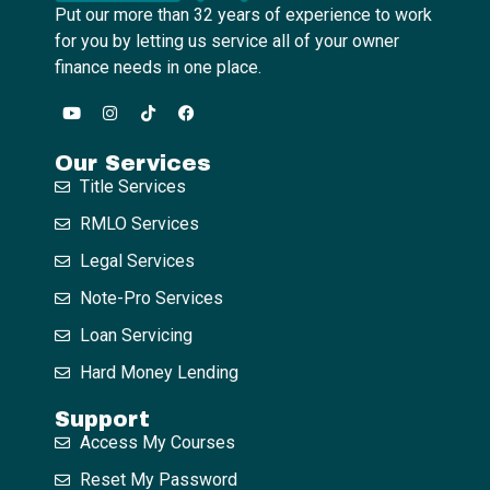
Put our more than 32 years of experience to work
for you by letting us service all of your owner
finance needs in one place.
Our Services
Title Services
RMLO Services
Legal Services
Note-Pro Services
Loan Servicing
Hard Money Lending
Support
Access My Courses
Reset My Password