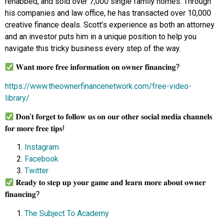
rehabbed, and sold over 7,000 single family homes. Through
his companies and law office, he has transacted over 10,000
creative finance deals. Scott’s experience as both an attorney
and an investor puts him in a unique position to help you
navigate this tricky business every step of the way.
𝐖𝐚𝐧𝐭 𝐦𝐨𝐫𝐞 𝐟𝐫𝐞𝐞 𝐢𝐧𝐟𝐨𝐫𝐦𝐚𝐭𝐢𝐨𝐧 𝐨𝐧 𝐨𝐰𝐧𝐞𝐫 𝐟𝐢𝐧𝐚𝐧𝐜𝐢𝐧𝐠?
https://www.theownerfinancenetwork.com/free-video-
library/
𝐃𝐨𝐧’𝐭 𝐟𝐨𝐫𝐠𝐞𝐭 𝐭𝐨 𝐟𝐨𝐥𝐥𝐨𝐰 𝐮𝐬 𝐨𝐧 𝐨𝐮𝐫 𝐨𝐭𝐡𝐞𝐫 𝐬𝐨𝐜𝐢𝐚𝐥 𝐦𝐞𝐝𝐢𝐚 𝐜𝐡𝐚𝐧𝐧𝐞𝐥𝐬
𝐟𝐨𝐫 𝐦𝐨𝐫𝐞 𝐟𝐫𝐞𝐞 𝐭𝐢𝐩𝐬!
Instagram
Facebook
Twitter
𝐑𝐞𝐚𝐝𝐲 𝐭𝐨 𝐬𝐭𝐞𝐩 𝐮𝐩 𝐲𝐨𝐮𝐫 𝐠𝐚𝐦𝐞 𝐚𝐧𝐝 𝐥𝐞𝐚𝐫𝐧 𝐦𝐨𝐫𝐞 𝐚𝐛𝐨𝐮𝐭 𝐨𝐰𝐧𝐞𝐫
𝐟𝐢𝐧𝐚𝐧𝐜𝐢𝐧𝐠?
The Subject To Academy