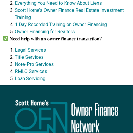
Everything You Need to Know About Liens
Scott Horne’s Owner Finance Real Estate Investment
Training
1 Day Recorded Training on Owner Financing
Owner Financing for Realtors
𝐍𝐞𝐞𝐝 𝐡𝐞𝐥𝐩 𝐰𝐢𝐭𝐡 𝐚𝐧 𝐨𝐰𝐧𝐞𝐫 𝐟𝐢𝐧𝐚𝐧𝐜𝐞 𝐭𝐫𝐚𝐧𝐬𝐚𝐜𝐭𝐢𝐨𝐧?
Legal Services
Title Services
Note-Pro Services
RMLO Services
Loan Servicing