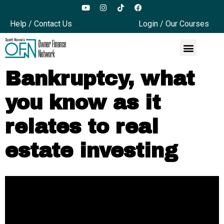
Help / Contact Us
Login / Our Courses
Bankruptcy, what
you know as it
relates to real
estate investing