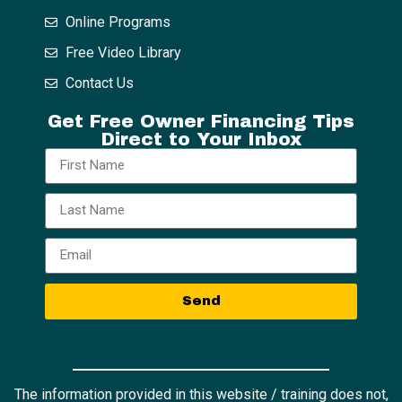
Online Programs
Free Video Library
Contact Us
Get Free Owner Financing Tips
Direct to Your Inbox
Send
The information provided in this website / training does not,