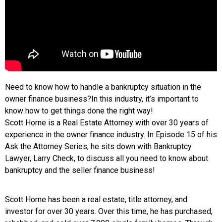
Need to know how to handle a bankruptcy situation in the
owner finance business?In this industry, it’s important to
know how to get things done the right way!
Scott Horne is a Real Estate Attorney with over 30 years of
experience in the owner finance industry. In Episode 15 of his
Ask the Attorney Series, he sits down with Bankruptcy
Lawyer, Larry Check, to discuss all you need to know about
bankruptcy and the seller finance business!
Scott Horne has been a real estate, title attorney, and
investor for over 30 years. Over this time, he has purchased,