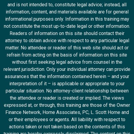
and is not intended to, constitute legal advice; instead, all
information, content, and materials available are for general
informational purposes only. Information in this training may
not constitute the most up-to-date legal or other information.
Readers of information on this site should contact their
attorney to obtain advice with respect to any particular legal
matter. No attendee or reader of this web site should act or
refrain from acting on the basis of information on this site
without first seeking legal advice from counsel in the
relevant jurisdiction. Only your individual attorney can provide
assurances that the information contained herein – and your
interpretation of it – is applicable or appropriate to your
particular situation. No attorney-client relationship between
the attendee or reader is created or implied. The views
expressed at, or through, this training are those of the Owner
Finance Network, Horne Associates, PC, L. Scott Horne and
or their employees or agents. All liability with respect to
actions taken or not taken based on the contents of this
training are hereby expressly disclaimed. The content on this