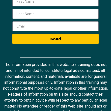
Send
The information provided in this website / training does not,
and is not intended to, constitute legal advice; instead, all
information, content, and materials available are for general
informational purposes only. Information in this training may
not constitute the most up-to-date legal or other information.
Readers of information on this site should contact their
attorney to obtain advice with respect to any particular legal
matter. No attendee or reader of this web site should act or