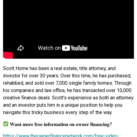
Scott Horne has been a real estate, title attorney, and
investor for over 30 years. Over this time, he has purchased,
rehabbed, and sold over 7,000 single family homes. Through
his companies and law office, he has transacted over 10,000
creative finance deals. Scott’s experience as both an attorney
and an investor puts him in a unique position to help you
navigate this tricky business every step of the way.
𝐖𝐚𝐧𝐭 𝐦𝐨𝐫𝐞 𝐟𝐫𝐞𝐞 𝐢𝐧𝐟𝐨𝐫𝐦𝐚𝐭𝐢𝐨𝐧 𝐨𝐧 𝐨𝐰𝐧𝐞𝐫 𝐟𝐢𝐧𝐚𝐧𝐜𝐢𝐧𝐠?
https://www.theownerfinancenetwork.com/free-video-