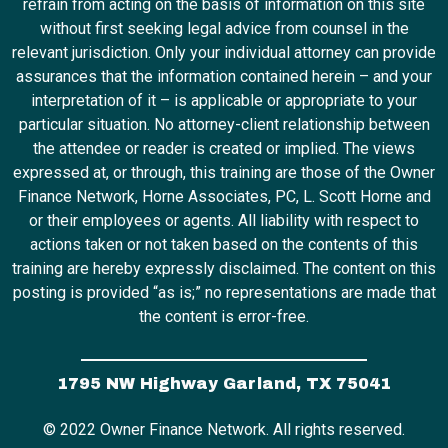
refrain from acting on the basis of information on this site
without first seeking legal advice from counsel in the
relevant jurisdiction. Only your individual attorney can provide
assurances that the information contained herein – and your
interpretation of it – is applicable or appropriate to your
particular situation. No attorney-client relationship between
the attendee or reader is created or implied. The views
expressed at, or through, this training are those of the Owner
Finance Network, Horne Associates, PC, L. Scott Horne and
or their employees or agents. All liability with respect to
actions taken or not taken based on the contents of this
training are hereby expressly disclaimed. The content on this
posting is provided “as is;” no representations are made that
the content is error-free.
1795 NW Highway Garland, TX 75041
© 2022 Owner Finance Network. All rights reserved.