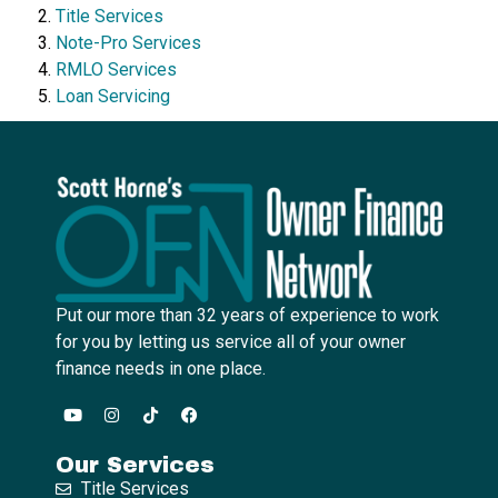
Title Services
Note-Pro Services
RMLO Services
Loan Servicing
Put our more than 32 years of experience to work
for you by letting us service all of your owner
finance needs in one place.
Our Services
Title Services