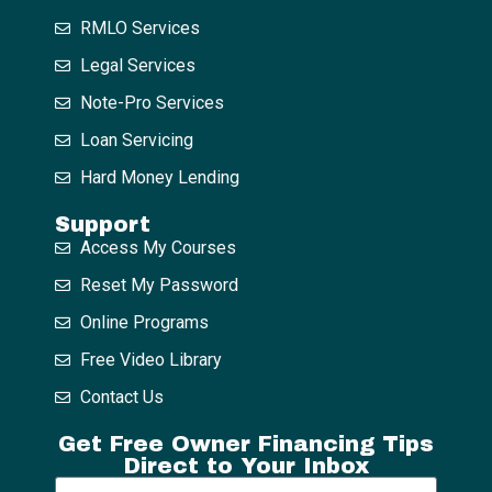
RMLO Services
Legal Services
Note-Pro Services
Loan Servicing
Hard Money Lending
Support
Access My Courses
Reset My Password
Online Programs
Free Video Library
Contact Us
Get Free Owner Financing Tips
Direct to Your Inbox