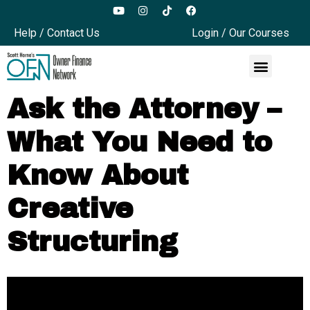
Help / Contact Us
Login / Our Courses
Ask the Attorney –
What You Need to
Know About
Creative
Structuring