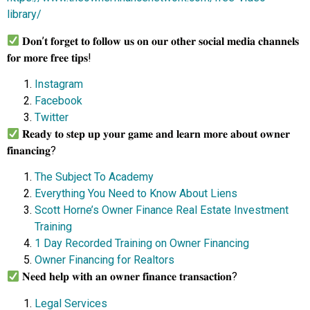
library/
𝐃𝐨𝐧’𝐭 𝐟𝐨𝐫𝐠𝐞𝐭 𝐭𝐨 𝐟𝐨𝐥𝐥𝐨𝐰 𝐮𝐬 𝐨𝐧 𝐨𝐮𝐫 𝐨𝐭𝐡𝐞𝐫 𝐬𝐨𝐜𝐢𝐚𝐥 𝐦𝐞𝐝𝐢𝐚 𝐜𝐡𝐚𝐧𝐧𝐞𝐥𝐬
𝐟𝐨𝐫 𝐦𝐨𝐫𝐞 𝐟𝐫𝐞𝐞 𝐭𝐢𝐩𝐬!
Instagram
Facebook
Twitter
𝐑𝐞𝐚𝐝𝐲 𝐭𝐨 𝐬𝐭𝐞𝐩 𝐮𝐩 𝐲𝐨𝐮𝐫 𝐠𝐚𝐦𝐞 𝐚𝐧𝐝 𝐥𝐞𝐚𝐫𝐧 𝐦𝐨𝐫𝐞 𝐚𝐛𝐨𝐮𝐭 𝐨𝐰𝐧𝐞𝐫
𝐟𝐢𝐧𝐚𝐧𝐜𝐢𝐧𝐠?
The Subject To Academy
Everything You Need to Know About Liens
Scott Horne’s Owner Finance Real Estate Investment
Training
1 Day Recorded Training on Owner Financing
Owner Financing for Realtors
𝐍𝐞𝐞𝐝 𝐡𝐞𝐥𝐩 𝐰𝐢𝐭𝐡 𝐚𝐧 𝐨𝐰𝐧𝐞𝐫 𝐟𝐢𝐧𝐚𝐧𝐜𝐞 𝐭𝐫𝐚𝐧𝐬𝐚𝐜𝐭𝐢𝐨𝐧?
Legal Services